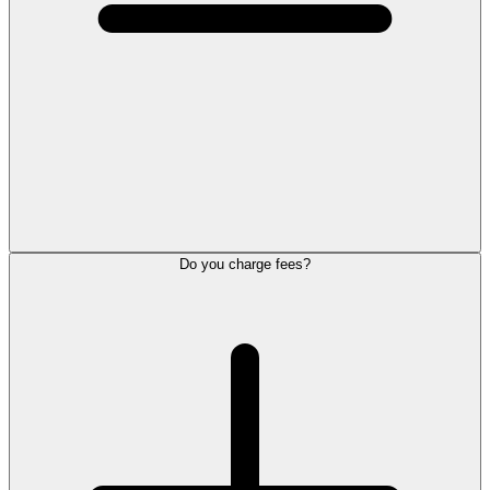
Do you charge fees?