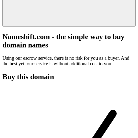
Nameshift.com - the simple way to buy
domain names
Using our escrow service, there is no risk for you as a buyer. And
the best yet: our service is without additional cost to you.
Buy this domain