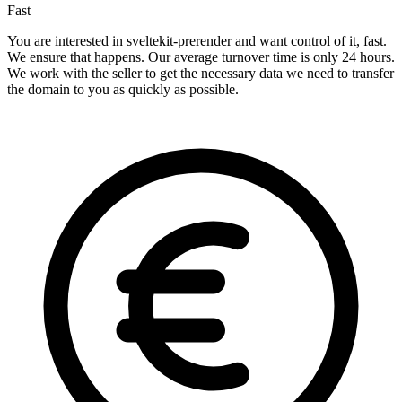
Fast
You are interested in sveltekit-prerender and want control of it, fast.
We ensure that happens. Our average turnover time is only 24 hours.
We work with the seller to get the necessary data we need to transfer
the domain to you as quickly as possible.