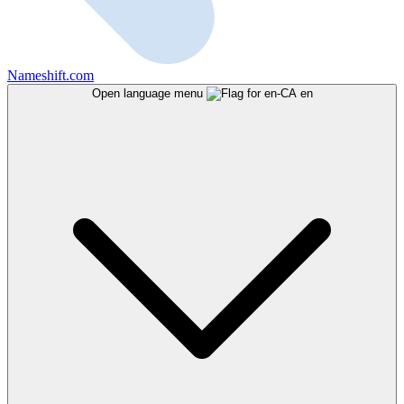
Nameshift.com
Open language menu
en