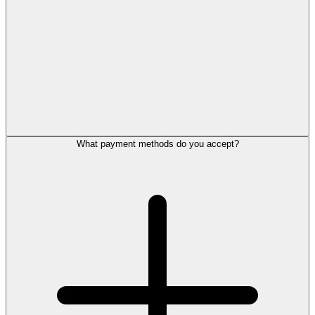
What payment methods do you accept?