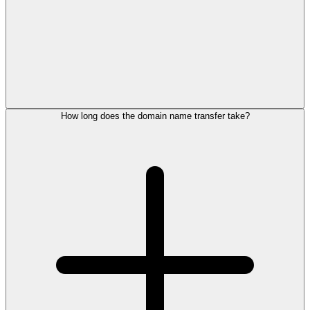
How long does the domain name transfer take?