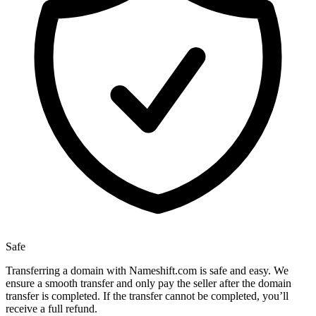
Safe
Transferring a domain with Nameshift.com is safe and easy. We
ensure a smooth transfer and only pay the seller after the domain
transfer is completed. If the transfer cannot be completed, you’ll
receive a full refund.