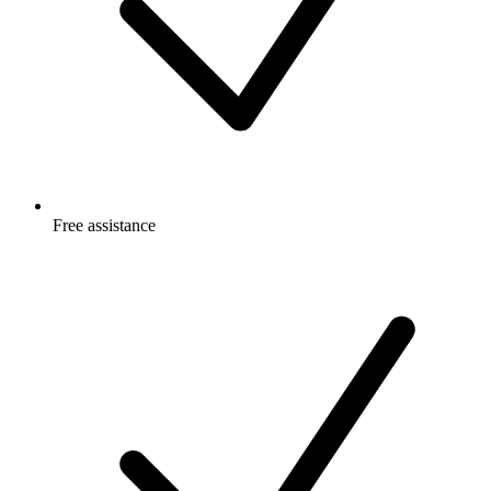
Free
assistance