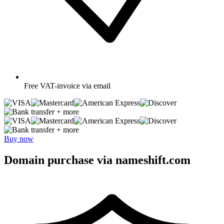
Free
VAT-invoice via email
+ more
+ more
Buy now
Domain purchase via nameshift.com