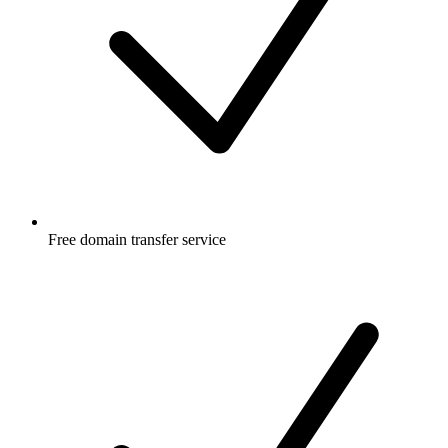
Free
domain transfer service