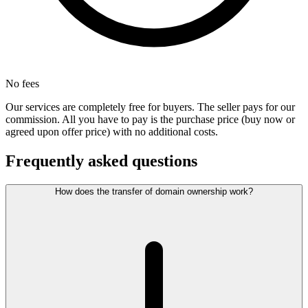
No fees
Our services are completely free for buyers. The seller pays for our
commission. All you have to pay is the purchase price (buy now or
agreed upon offer price) with no additional costs.
Frequently asked questions
How does the transfer of domain ownership work?